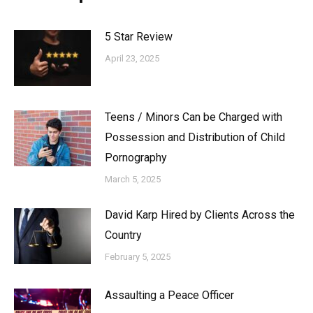
5 Star Review
April 23, 2025
Teens / Minors Can be Charged with
Possession and Distribution of Child
Pornography
March 5, 2025
David Karp Hired by Clients Across the
Country
February 5, 2025
Assaulting a Peace Officer