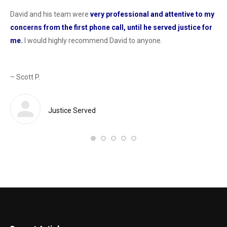
David and his team were
very professional and attentive to my
Dav
concerns from the first phone call, until he served justice for
he
me.
I would highly recommend David to anyone.
dur
od
con
as 
– Scott P.
Sas
def
 a
Justice Served
– 