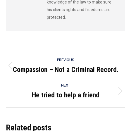
knowledge of the law to make sure
his clients rights and freedoms are
protected.
Post
PREVIOUS
navigation
Compassion – Not a Criminal Record.
Previous
post:
NEXT
He tried to help a friend
Next
post:
Related posts