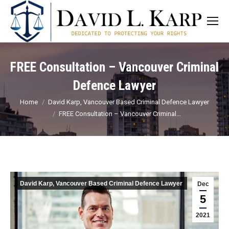
FREE Consultation – Vancouver Criminal
Defence Lawyer
You are here:
Home
David Karp, Vancouver Based Criminal Defence Lawyer
FREE Consultation – Vancouver Criminal…
David Karp, Vancouver Based Criminal Defence Lawyer
Dec
5
2021