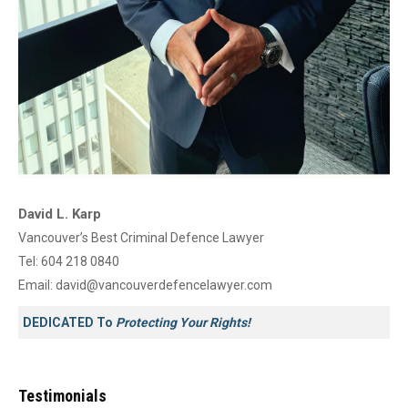
David L. Karp
Vancouver’s Best Criminal Defence Lawyer
Tel:
604 218 0840
Email:
david@vancouverdefencelawyer.com
DEDICATED To
Protecting Your Rights!
Testimonials