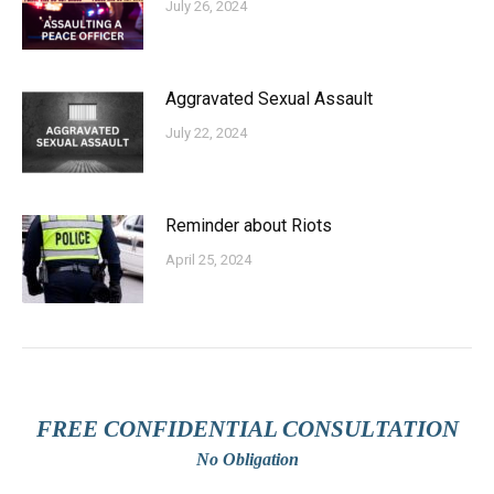
July 26, 2024
Aggravated Sexual Assault
July 22, 2024
Reminder about Riots
April 25, 2024
FREE CONFIDENTIAL CONSULTATION
No Obligation