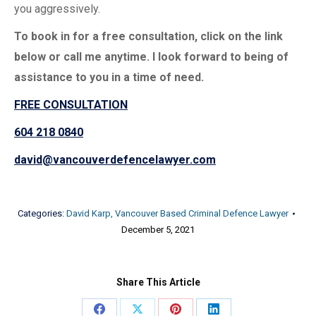
you aggressively.
To book in for a free consultation, click on the link
below or call me anytime. I look forward to being of
assistance to you in a time of need.
FREE CONSULTATION
604 218 0840
david@vancouverdefencelawyer.com
Categories:
David Karp, Vancouver Based Criminal Defence Lawyer
December 5, 2021
Share This Article