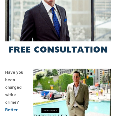
Have you
been
charged
with a
crime?
Better