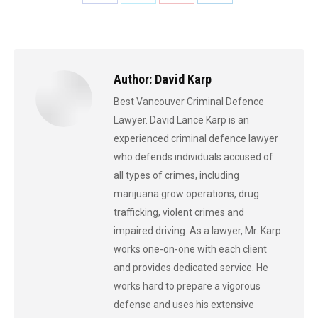
Share
Share
Share
Share
on
on
on
on
Facebook
X
Pinterest
LinkedIn
Author:
David Karp
Best Vancouver Criminal Defence
Lawyer. David Lance Karp is an
experienced criminal defence lawyer
who defends individuals accused of
all types of crimes, including
marijuana grow operations, drug
trafficking, violent crimes and
impaired driving. As a lawyer, Mr. Karp
works one-on-one with each client
and provides dedicated service. He
works hard to prepare a vigorous
defense and uses his extensive