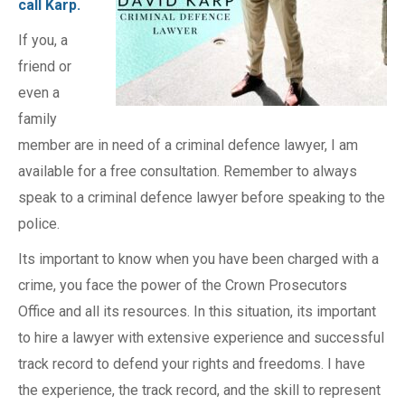
call Karp.
If you, a
friend or
even a
family
member are in need of a criminal defence lawyer, I am
available for a free consultation. Remember to always
speak to a criminal defence lawyer before speaking to the
police.
Its important to know when you have been charged with a
crime, you face the power of the Crown Prosecutors
Office and all its resources. In this situation, its important
to hire a lawyer with extensive experience and successful
track record to defend your rights and freedoms. I have
the experience, the track record, and the skill to represent