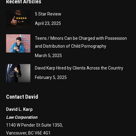
Recent Articles
5 Star Review
April 23, 2025
Teens / Minors Can be Charged with Possession
and Distribution of Child Pornography
March 5, 2025
David Karp Hired by Clients Across the Country
February 5, 2025
Contact David
David L. Karp
Law Corporation
1140 W Pender St Suite 1350,
Vancouver, BC V6E 4G1