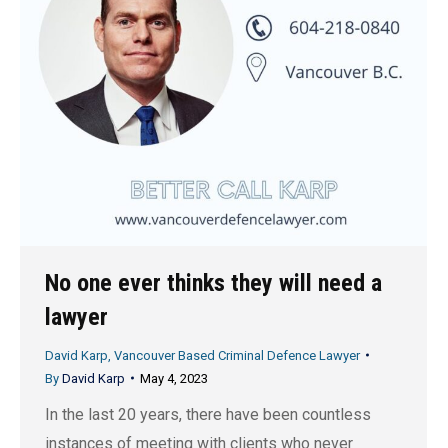
No one ever thinks they will need a
lawyer
David Karp, Vancouver Based Criminal Defence Lawyer
By
David Karp
May 4, 2023
In the last 20 years, there have been countless
instances of meeting with clients who never