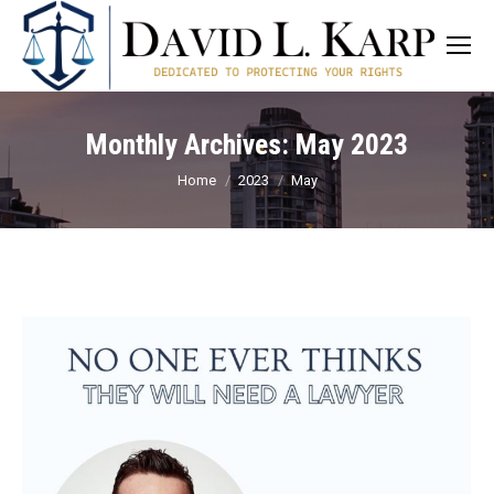
Monthly Archives:
May 2023
You are here:
Home
2023
May