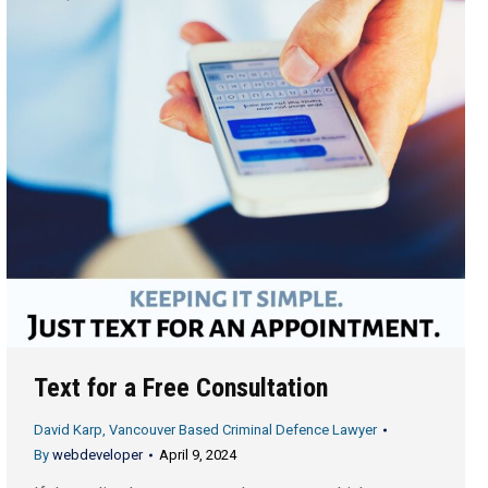
Text for a Free Consultation
David Karp, Vancouver Based Criminal Defence Lawyer
By
webdeveloper
April 9, 2024