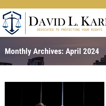
Monthly Archives:
April 2024