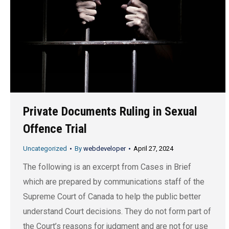
Private Documents Ruling in Sexual
Offence Trial
Uncategorized
By
webdeveloper
April 27, 2024
The following is an excerpt from Cases in Brief
which are prepared by communications staff of the
Supreme Court of Canada to help the public better
understand Court decisions. They do not form part of
the Court’s reasons for judgment and are not for use