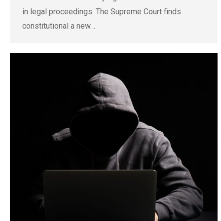
in legal proceedings. The Supreme Court finds
constitutional a new…