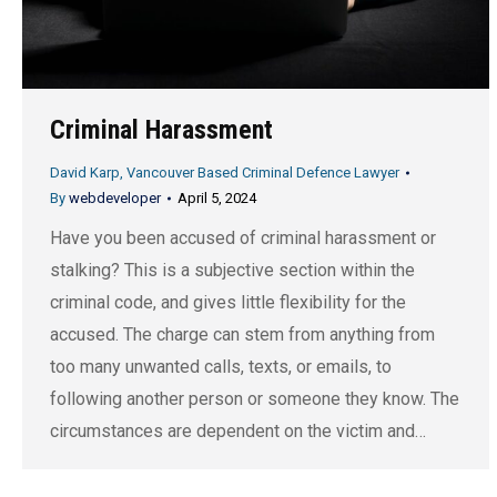
Criminal Harassment
David Karp, Vancouver Based Criminal Defence Lawyer
By
webdeveloper
April 5, 2024
Have you been accused of criminal harassment or
stalking? This is a subjective section within the
criminal code, and gives little flexibility for the
accused. The charge can stem from anything from
too many unwanted calls, texts, or emails, to
following another person or someone they know. The
circumstances are dependent on the victim and…