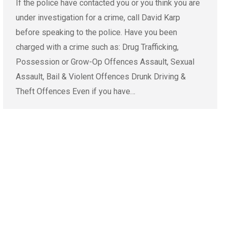
If the police have contacted you or you think you are
under investigation for a crime, call David Karp
before speaking to the police. Have you been
charged with a crime such as: Drug Trafficking,
Possession or Grow-Op Offences Assault, Sexual
Assault, Bail & Violent Offences Drunk Driving &
Theft Offences Even if you have…