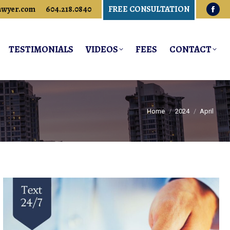
awyer.com
604.218.0840
FREE CONSULTATION
Fac
pag
ope
TESTIMONIALS
VIDEOS
FEES
CONTACT
in
new
win
You are here:
Home
2024
April