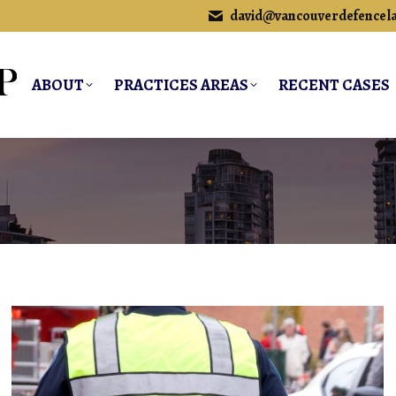
david@vancouverdefencel
ABOUT
PRACTICES AREAS
RECENT CASES