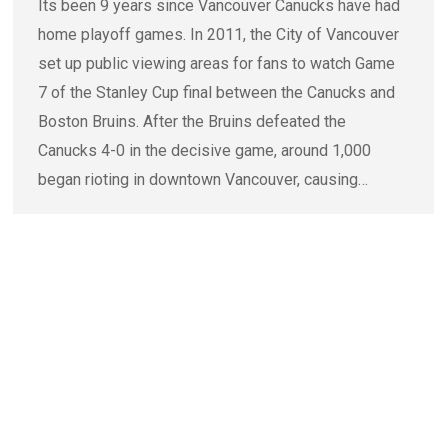
Its been 9 years since Vancouver Canucks have had
home playoff games. In 2011, the City of Vancouver
set up public viewing areas for fans to watch Game
7 of the Stanley Cup final between the Canucks and
Boston Bruins. After the Bruins defeated the
Canucks 4-0 in the decisive game, around 1,000
began rioting in downtown Vancouver, causing…