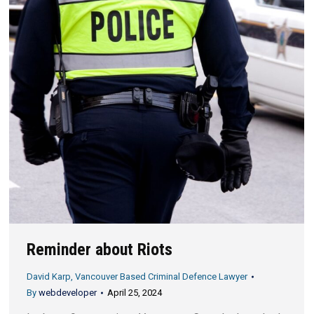
Reminder about Riots
David Karp, Vancouver Based Criminal Defence Lawyer
By
webdeveloper
April 25, 2024