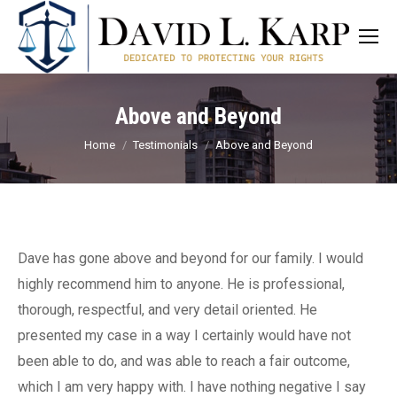
Above and Beyond
You are here:
Home
Testimonials
Above and Beyond
Dave has gone above and beyond for our family. I would
highly recommend him to anyone. He is professional,
thorough, respectful, and very detail oriented. He
presented my case in a way I certainly would have not
been able to do, and was able to reach a fair outcome,
which I am very happy with. I have nothing negative I say