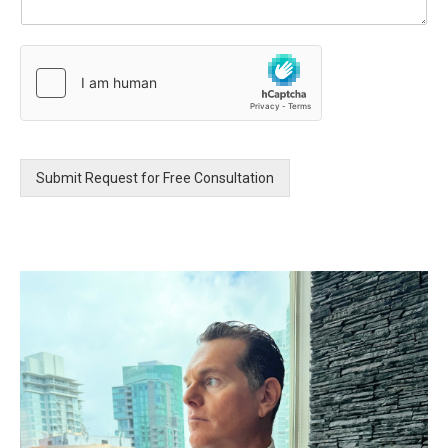
u
r
M
e
s
s
a
g
e
Submit Request for Free Consultation