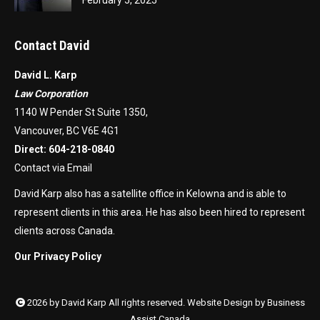
Contact David
David L. Karp
Law Corporation
1140 W Pender St Suite 1350,
Vancouver, BC V6E 4G1
Direct:
604-218-0840
Contact via Email
David Karp also has a satellite office in Kelowna and is able to
represent clients in this area. He has also been hired to represent
clients across Canada.
Our Privacy Policy
2026 by David Karp All rights reserved. Website Design by
Business
Assist Canada