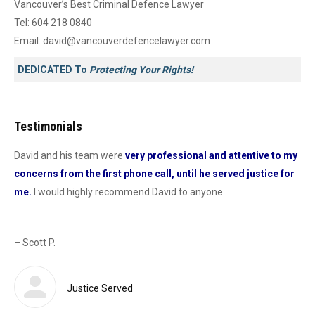
Vancouver’s Best Criminal Defence Lawyer
Tel:
604 218 0840
Email:
david@vancouverdefencelawyer.com
DEDICATED To
Protecting Your Rights!
Testimonials
David and his team were
very professional and attentive to my
Dav
concerns from the first phone call, until he served justice for
he
me.
I would highly recommend David to anyone.
dur
od
con
as 
– Scott P.
Sas
def
 a
Justice Served