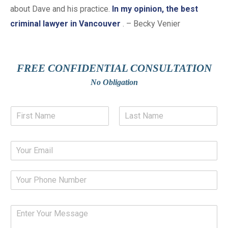
about Dave and his practice.
In my opinion, the best
criminal lawyer in Vancouver
. – Becky Venier
FREE CONFIDENTIAL CONSULTATION
No Obligation
N
a
m
F
L
e
i
a
E
*
r
s
m
s
t
a
t
P
i
h
l
o
*
n
Y
e
o