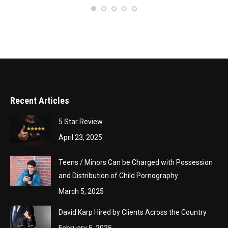
– 
Recent Articles
5 Star Review
April 23, 2025
Teens / Minors Can be Charged with Possession
and Distribution of Child Pornography
March 5, 2025
David Karp Hired by Clients Across the Country
February 5, 2025