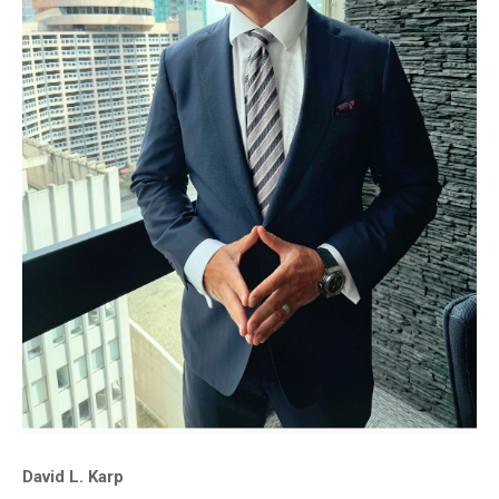
David L. Karp