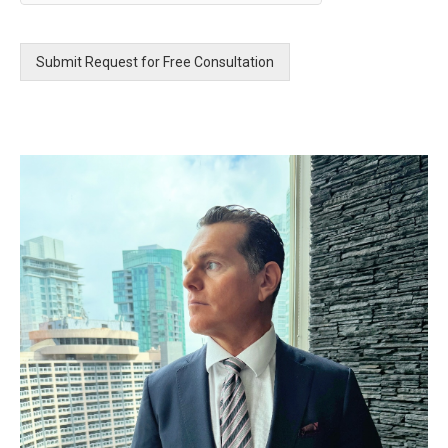
a
g
e
Submit Request for Free Consultation