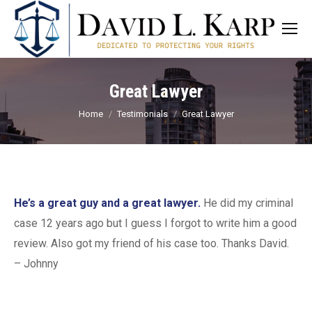
Great Lawyer
You are here:
Home
Testimonials
Great Lawyer
He’s a great guy and a great lawyer.
He did my criminal
case 12 years ago but I guess I forgot to write him a good
review. Also got my friend of his case too. Thanks David.
– Johnny