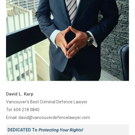
David L. Karp
Vancouver’s Best Criminal Defence Lawyer
Tel:
604 218 0840
Email:
david@vancouverdefencelawyer.com
DEDICATED To
Protecting Your Rights!