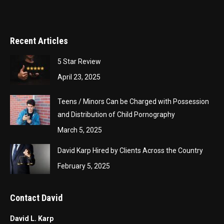
Recent Articles
5 Star Review
April 23, 2025
Teens / Minors Can be Charged with Possession
and Distribution of Child Pornography
March 5, 2025
David Karp Hired by Clients Across the Country
February 5, 2025
Contact David
David L. Karp