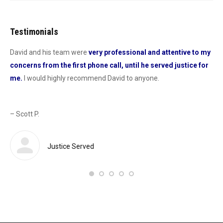
Testimonials
David and his team were
very professional and attentive to my
Dav
concerns from the first phone call, until he served justice for
he
me.
I would highly recommend David to anyone.
dur
od
con
as 
– Scott P.
Sas
def
 a
Justice Served
– 