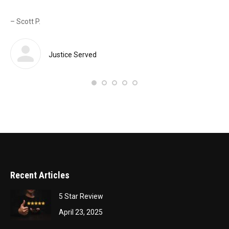
as 
– Scott P.
Sas
def
 a
Justice Served
– 
Recent Articles
5 Star Review
April 23, 2025