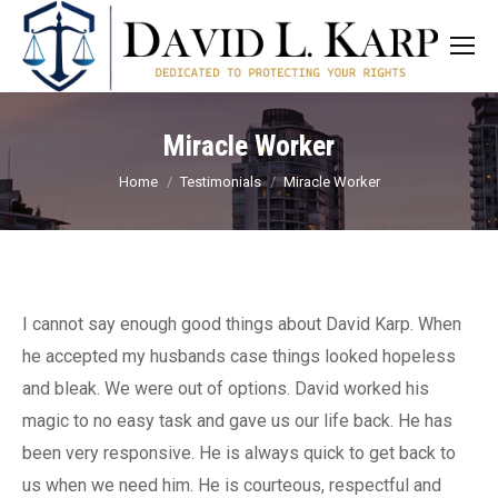
Miracle Worker
You are here:
Home
Testimonials
Miracle Worker
I cannot say enough good things about David Karp. When
he accepted my husbands case things looked hopeless
and bleak. We were out of options. David worked his
magic to no easy task and gave us our life back. He has
been very responsive. He is always quick to get back to
us when we need him. He is courteous, respectful and