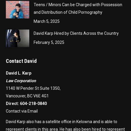
Teens / Minors Can be Charged with Possession
and Distribution of Child Pornography
March 5, 2025
David Karp Hired by Clients Across the Country
February 5, 2025
Contact David
David L. Karp
Law Corporation
1140 W Pender St Suite 1350,
Vancouver, BC V6E 4G1
Direct:
604-218-0840
Contact via Email
David Karp also has a satellite office in Kelowna and is able to
represent clients in this area. He has also been hired to represent