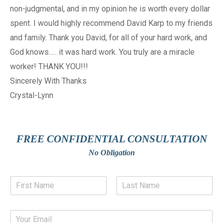
non-judgmental, and in my opinion he is worth every dollar
spent. I would highly recommend David Karp to my friends
and family. Thank you David, for all of your hard work, and
God knows….. it was hard work. You truly are a miracle
worker! THANK YOU!!!
Sincerely With Thanks
Crystal-Lynn
FREE CONFIDENTIAL CONSULTATION
No Obligation
N
a
m
F
L
e
i
a
E
*
r
s