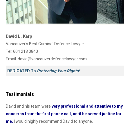
David L. Karp
Vancouver’s Best Criminal Defence Lawyer
Tel:
604 218 0840
Email:
david@vancouverdefencelawyer.com
DEDICATED To
Protecting Your Rights!
Testimonials
David and his team were
very professional and attentive to my
Dav
concerns from the first phone call, until he served justice for
he
me.
I would highly recommend David to anyone.
dur
od
con