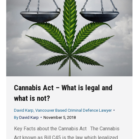
Cannabis Act – What is legal and
what is not?
David Karp, Vancouver Based Criminal Defence Lawyer
By
David Karp
November 5, 2018
Key Facts about the Cannabis Act The Cannabis
Act known as Bill C45 is the law which legalized