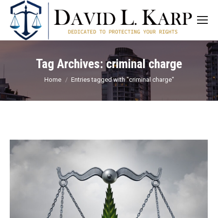
Tag Archives:
criminal charge
You are here:
Home
Entries tagged with "criminal charge"