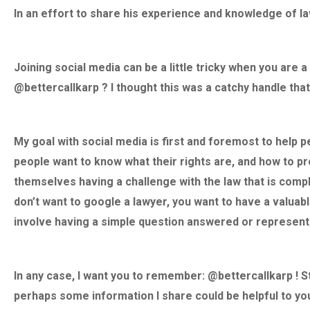
forever grateful. But l
In an effort to share his experience and knowledge of la
a incredible human bei
gold. I cannot praise
You David, You made 
Joining social media can be a little tricky when you are a
man I am today. God b
@bettercallkarp ? I thought this was a catchy handle th
long live David Karp!
– R.D.
My goal with social media is first and foremost to help 
people want to know what their rights are, and how to pr
“Absolute
themselves having a challenge with the law that is compl
don’t want to google a lawyer, you want to have a valuab
involve having a simple question answered or represent
In any case, I want you to remember: @bettercallkarp ! 
perhaps some information I share could be helpful to y