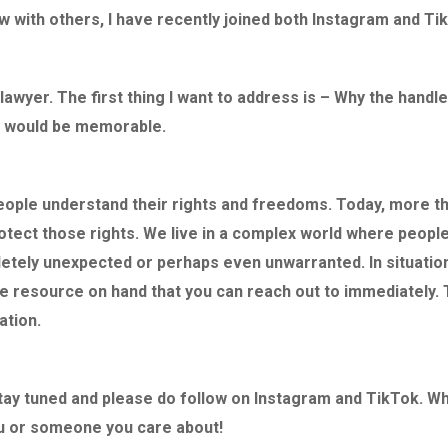
awyer aside, he is
his client’s case clearly and effectively,
say enough 
w with others, I have recently joined both Instagram and Tik
ng with a heart of
showing a deep understanding of both
responsive, 
 him enough. Thank
the law and the human side of the
importantly 
me able to be the
situation. His respectful and composed
do and how t
 lawyer. The first thing I want to address is – Why the handle
less David Karp,
demeanor stood out, and he was clearly
of my ordeal
at would be memorable.
well-prepared and knowledgeable. It
handled the
was
i
nsp
iring to see a lawyer advocate
interests at
so effectively for his client
, and I
and ultimate
people understand their rights and freedoms. Today, more t
believe anyone in need of a capable and
the charges
otect those rights. We live in a complex world where people
 Genius Lawyer”
compassionate defence lawyer would
avoid a leng
etely unexpected or perhaps even unwarranted. In situations
be in excellent hands with Mr. Karp.
process.
le resource on hand that you can reach out to immediately. 
I highly re
ation.
– Liz
My family an
Brandon
Stay tuned and please do follow on Instagram and TikTok. 
Skill and Compassion
ou or someone you care about!