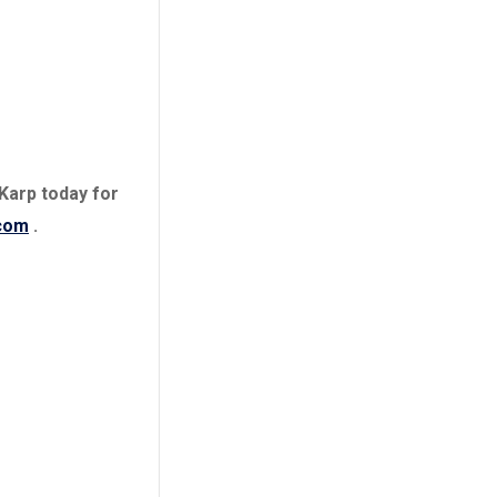
Charges dropped
 Karp today for
com
.