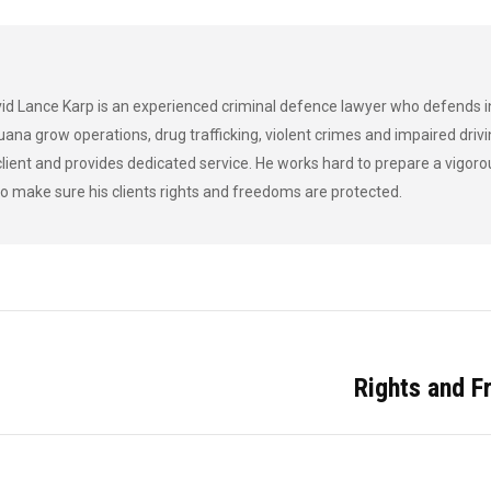
acebook
X
Pinterest
LinkedIn
d Lance Karp is an experienced criminal defence lawyer who defends i
uana grow operations, drug trafficking, violent crimes and impaired drivi
lient and provides dedicated service. He works hard to prepare a vigor
o make sure his clients rights and freedoms are protected.
Rights and 
Next
post: