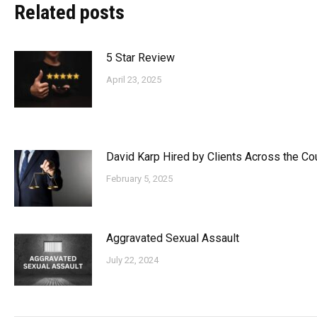
Related posts
5 Star Review
April 23, 2025
David Karp Hired by Clients Across the Co
February 5, 2025
Aggravated Sexual Assault
July 22, 2024