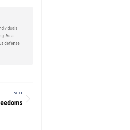
ndividuals
ng. As a
ous defense
NEXT
Freedoms