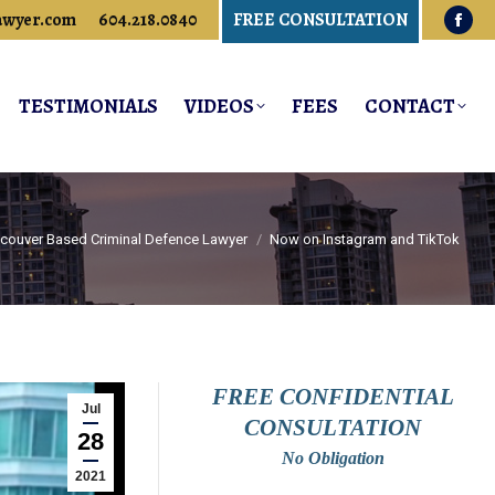
awyer.com
604.218.0840
FREE CONSULTATION
Fac
pag
ope
TESTIMONIALS
VIDEOS
FEES
CONTACT
in
new
win
ncouver Based Criminal Defence Lawyer
Now on Instagram and TikTok
FREE CONFIDENTIAL
Jul
CONSULTATION
28
No Obligation
2021