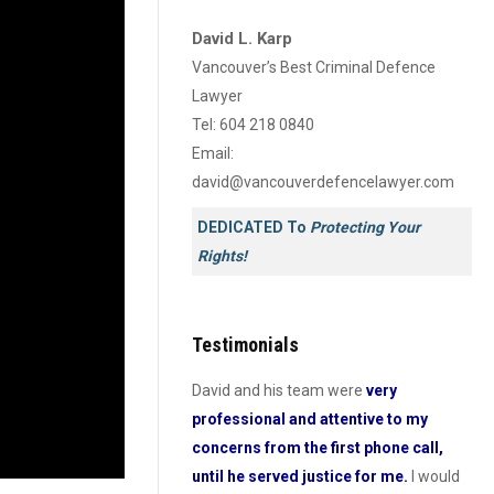
David L. Karp
Vancouver’s Best Criminal Defence
Lawyer
Tel:
604 218 0840
Email:
david@vancouverdefencelawyer.com
DEDICATED To
Protecting Your
Rights!
Testimonials
nd his team have got to be
David and his team were
very
Dav
fessional and
professional and attentive to my
pro
e lawyers I have ever
concerns from the first phone call,
he
n British Colombia. I can’t
until he served justice for me.
I would
Hel