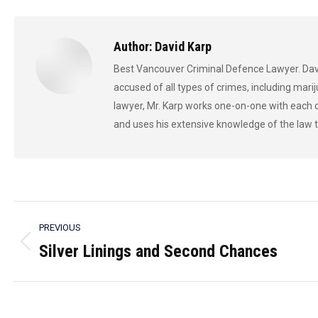
F
Author:
David Karp
Best Vancouver Criminal Defence Lawyer. Davi
accused of all types of crimes, including marij
lawyer, Mr. Karp works one-on-one with each c
and uses his extensive knowledge of the law t
Post
PREVIOUS
navigation
Silver Linings and Second Chances
Previous
post: