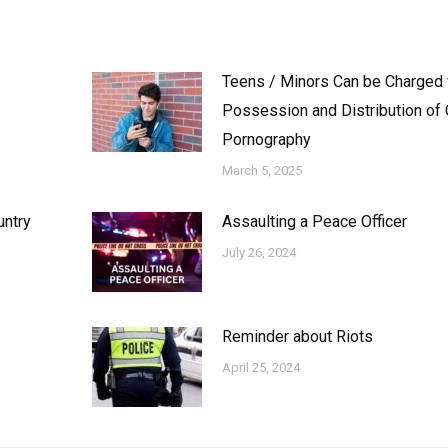
Teens / Minors Can be Charged 
Possession and Distribution of 
Pornography
March 5, 2025
untry
Assaulting a Peace Officer
July 26, 2024
Reminder about Riots
April 25, 2024