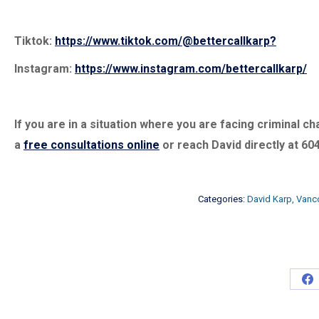
Tiktok:
https://www.tiktok.com/@bettercallkarp?
Instagram:
https://www.instagram.com/bettercallkarp/
If you are in a situation where you are facing criminal 
a
free consultations online
or reach David directly at 60
Categories:
David Karp, Vanc
Sh
on