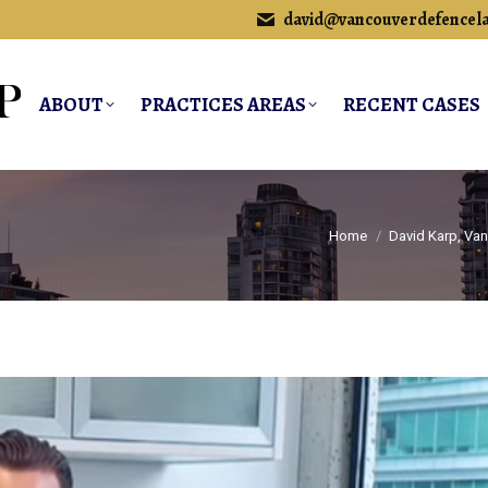
david@vancouverdefencel
ABOUT
PRACTICES AREAS
RECENT CASES
You are here:
Home
David Karp, Va