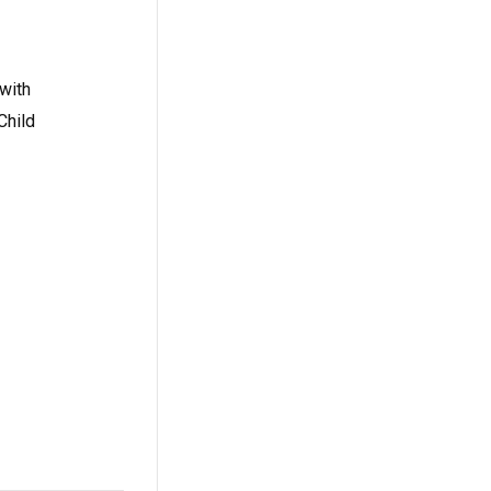
with
Child