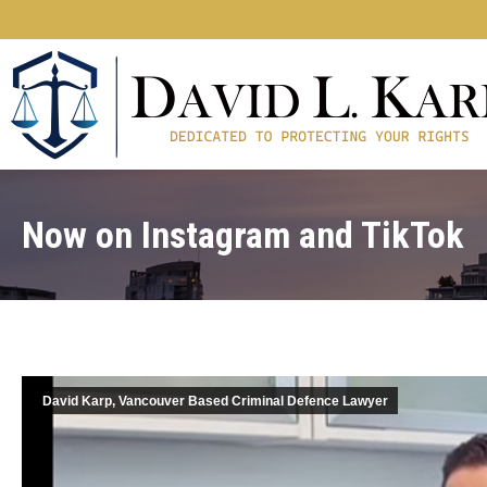
Now on Instagram and TikTok
David Karp, Vancouver Based Criminal Defence Lawyer