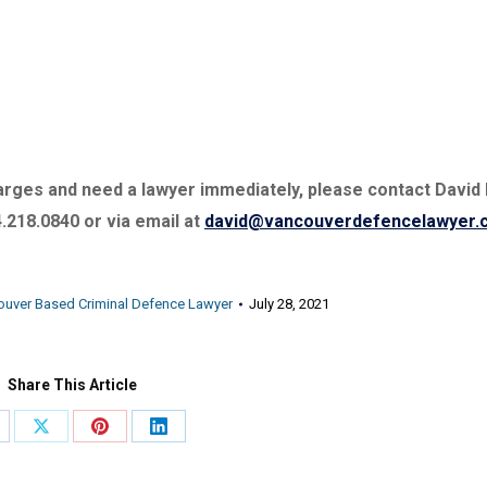
charges and need a lawyer immediately, please contact David
4.218.0840 or via email at
david@vancouverdefencelawyer.
ouver Based Criminal Defence Lawyer
July 28, 2021
Share This Article
are
Share
Share
Share
on
on
on