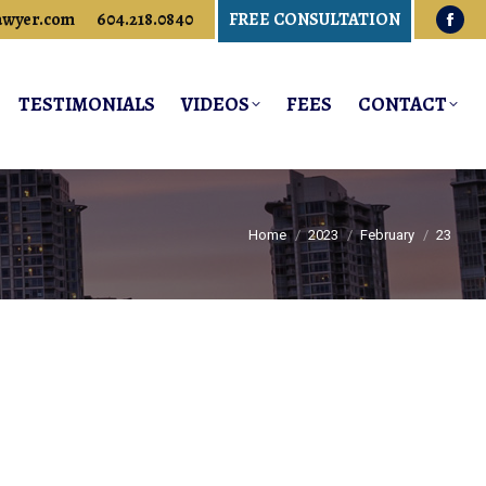
awyer.com
604.218.0840
FREE CONSULTATION
Fac
pag
ope
TESTIMONIALS
VIDEOS
FEES
CONTACT
in
new
win
You are here:
Home
2023
February
23