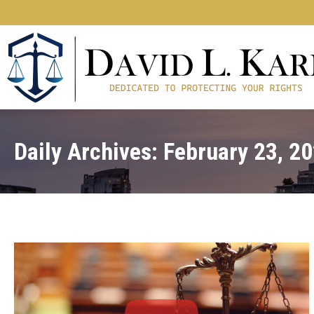
Daily Archives:
February 23, 2