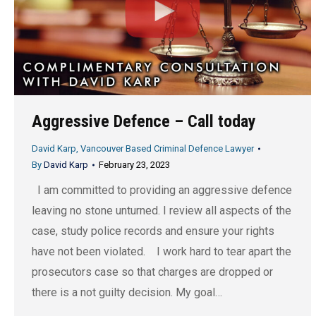
Aggressive Defence – Call today
David Karp, Vancouver Based Criminal Defence Lawyer
By
David Karp
February 23, 2023
I am committed to providing an aggressive defence
leaving no stone unturned. I review all aspects of the
case, study police records and ensure your rights
have not been violated. I work hard to tear apart the
prosecutors case so that charges are dropped or
there is a not guilty decision. My goal…