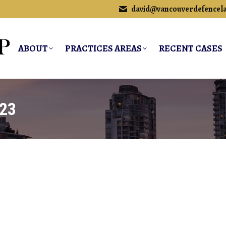
david@vancouverdefencel
ABOUT
PRACTICES AREAS
RECENT CASES
023