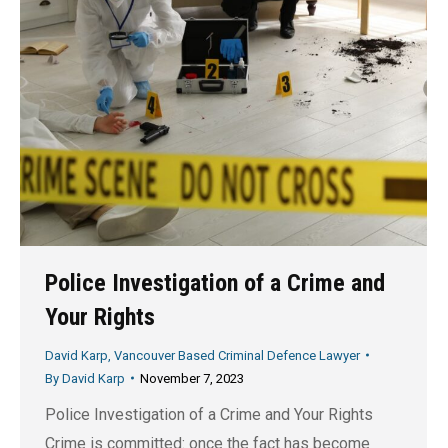
Police Investigation of a Crime and
Your Rights
David Karp, Vancouver Based Criminal Defence Lawyer
By
David Karp
November 7, 2023
Police Investigation of a Crime and Your Rights
Crime is committed: once the fact has become