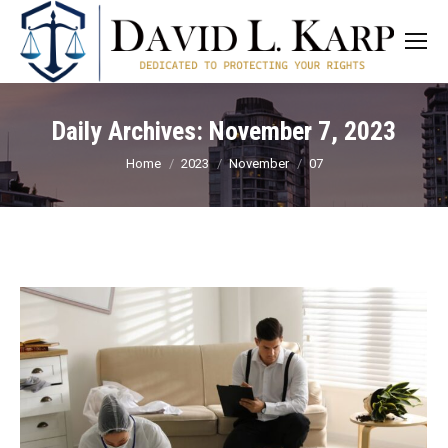
Daily Archives:
November 7, 2023
You are here:
Home
2023
November
07