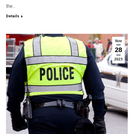
the…
Details
Nov
28
2023