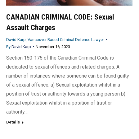
CANADIAN CRIMINAL CODE: Sexual
Assault Charges
David Karp, Vancouver Based Criminal Defence Lawyer
By
David Karp
November 16, 2023
Section 150-175 of the Canadian Criminal Code is
dedicated to sexual offences and related charges. A
number of instances where someone can be found guilty
of a sexual offence: a) Sexual exploitation whilst in a
position of trust or authority towards a young person b)
Sexual exploitation whilst in a position of trust or
authority…
Details