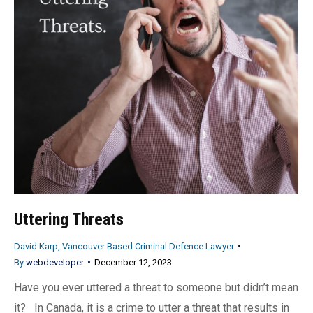
Uttering Threats
David Karp, Vancouver Based Criminal Defence Lawyer
By
webdeveloper
December 12, 2023
Have you ever uttered a threat to someone but didn’t mean
it? In Canada, it is a crime to utter a threat that results in