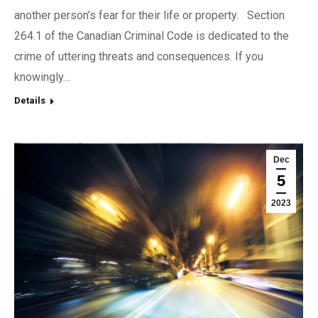
another person’s fear for their life or property. Section
264.1 of the Canadian Criminal Code is dedicated to the
crime of uttering threats and consequences. If you
knowingly…
Details
Dec
5
2023