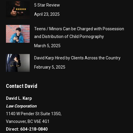
5 Star Review
April 23, 2025
Teens / Minors Can be Charged with Possession
and Distribution of Child Pornography
March 5, 2025
David Karp Hired by Clients Across the Country
February 5, 2025
Contact David
David L. Karp
Law Corporation
1140 W Pender St Suite 1350,
Vancouver, BC V6E 4G1
Direct:
604-218-0840