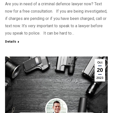
Are you in need of a criminal defence lawyer now? Text
now for a free consultation. If you are being investigated,
if charges are pending or if you have been charged, call or
text now. It’s very important to speak to a lawyer before
you speak to police. It can be hard to…
Details
Oct
20
2023