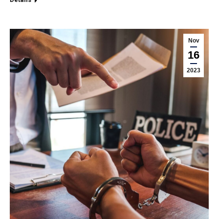
Nov
16
2023