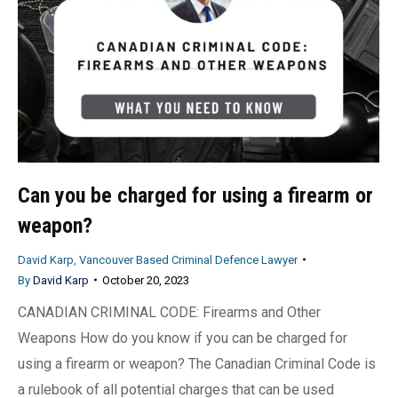
Can you be charged for using a firearm or
weapon?
David Karp, Vancouver Based Criminal Defence Lawyer
By
David Karp
October 20, 2023
CANADIAN CRIMINAL CODE: Firearms and Other
Weapons How do you know if you can be charged for
using a firearm or weapon? The Canadian Criminal Code is
a rulebook of all potential charges that can be used