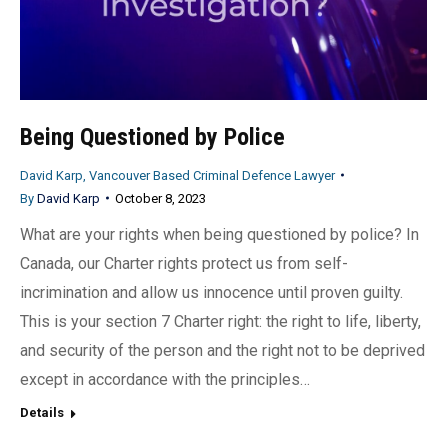
Being Questioned by Police
David Karp, Vancouver Based Criminal Defence Lawyer
By
David Karp
October 8, 2023
What are your rights when being questioned by police? In
Canada, our Charter rights protect us from self-
incrimination and allow us innocence until proven guilty.
This is your section 7 Charter right: the right to life, liberty,
and security of the person and the right not to be deprived
except in accordance with the principles…
Details