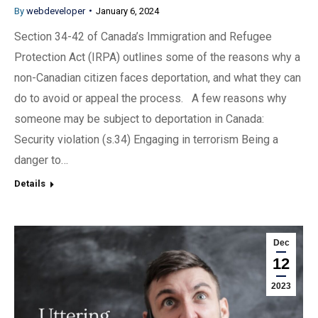
By
webdeveloper
January 6, 2024
Section 34-42 of Canada’s Immigration and Refugee
Protection Act (IRPA) outlines some of the reasons why a
non-Canadian citizen faces deportation, and what they can
do to avoid or appeal the process. A few reasons why
someone may be subject to deportation in Canada:
Security violation (s.34) Engaging in terrorism Being a
danger to…
Details
Dec
12
2023