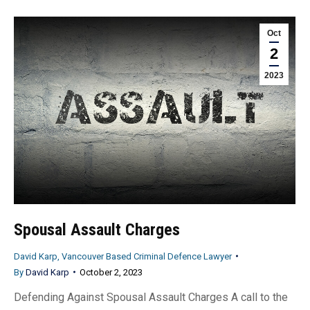
Oct
2
2023
Spousal Assault Charges
David Karp, Vancouver Based Criminal Defence Lawyer
By
David Karp
October 2, 2023
Defending Against Spousal Assault Charges A call to the