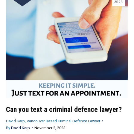
2023
Can you text a criminal defence lawyer?
David Karp, Vancouver Based Criminal Defence Lawyer
By
David Karp
November 2, 2023