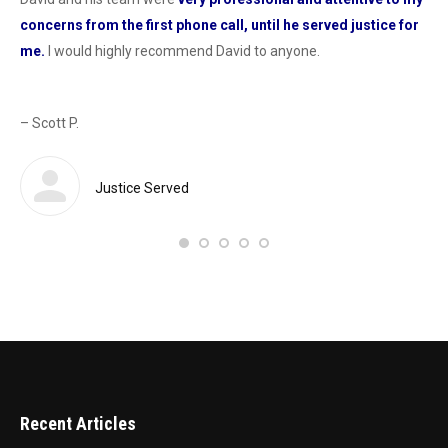
concerns from the first phone call, until he served justice for
he
me.
I would highly recommend David to anyone.
dur
od
con
as 
– Scott P.
Sas
def
 a
Justice Served
– 
Recent Articles