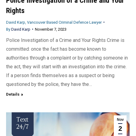
Police Investigation of a Crime and Your
Rights
David Karp, Vancouver Based Criminal Defence Lawyer
By
David Karp
November 7, 2023
Police Investigation of a Crime and Your Rights Crime is
committed: once the fact has become known to
authorities through a complaint or by catching someone in
the act, they will start with an investigation into the crime.
If a person finds themselves as a suspect or being
questioned by the police, they have the…
Details
Nov
2