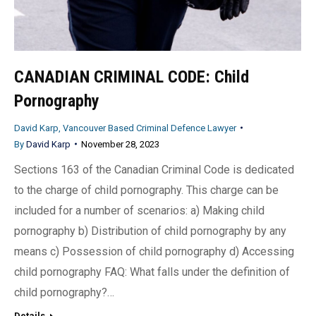
CANADIAN CRIMINAL CODE: Child
Pornography
David Karp, Vancouver Based Criminal Defence Lawyer
By
David Karp
November 28, 2023
Sections 163 of the Canadian Criminal Code is dedicated
to the charge of child pornography. This charge can be
included for a number of scenarios: a) Making child
pornography b) Distribution of child pornography by any
means c) Possession of child pornography d) Accessing
child pornography FAQ: What falls under the definition of
child pornography?…
Details