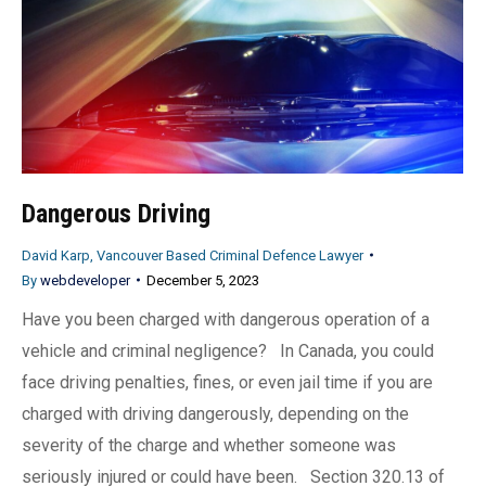
Dangerous Driving
David Karp, Vancouver Based Criminal Defence Lawyer
By
webdeveloper
December 5, 2023
Have you been charged with dangerous operation of a
vehicle and criminal negligence? In Canada, you could
face driving penalties, fines, or even jail time if you are
charged with driving dangerously, depending on the
severity of the charge and whether someone was
seriously injured or could have been. Section 320.13 of