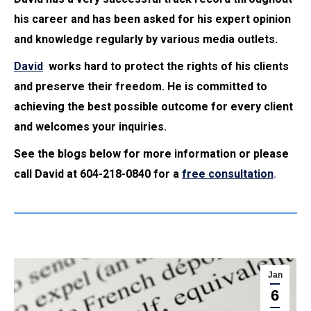
his career and has been asked for his expert opinion
and knowledge regularly by various media outlets.
David
works hard to protect the rights of his clients
and preserve their freedom. He is committed to
achieving the best possible outcome for every client
and welcomes your inquiries.
See the blogs below for more information or please
call David at 604-218-0840 for a
free consultation
.
Jan
6