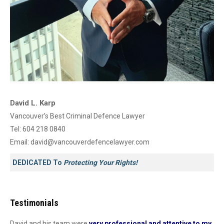
David L. Karp
Vancouver’s Best Criminal Defence Lawyer
Tel:
604 218 0840
Email:
david@vancouverdefencelawyer.com
DEDICATED To
Protecting Your Rights!
Testimonials
David and his team were
very professional and attentive to my
Dav