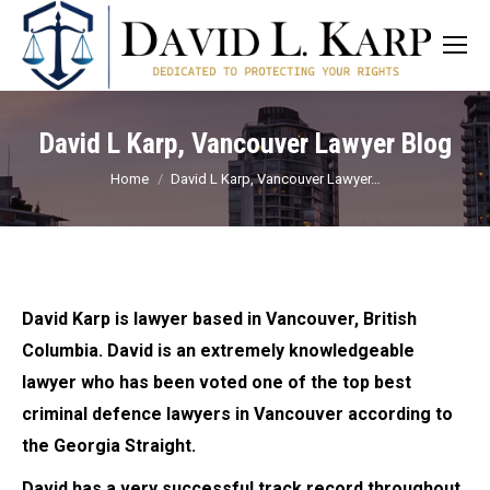
David L Karp, Vancouver Lawyer Blog
You are here:
Home
David L Karp, Vancouver Lawyer…
David Karp is lawyer based in Vancouver, British
Columbia. David is an extremely knowledgeable
lawyer who has been voted one of the top best
criminal defence lawyers in Vancouver according to
the Georgia Straight.
David has a very successful track record throughout