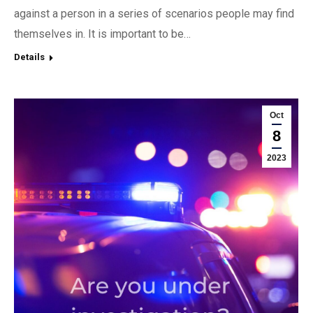
against a person in a series of scenarios people may find
themselves in. It is important to be…
Details
Oct
8
2023