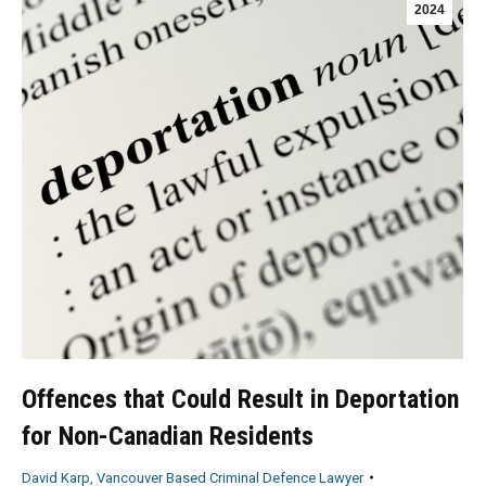
2024
Offences that Could Result in Deportation
for Non-Canadian Residents
David Karp, Vancouver Based Criminal Defence Lawyer