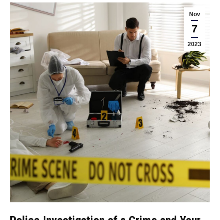
Nov
7
2023