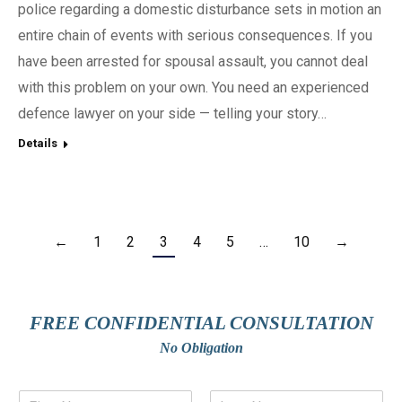
police regarding a domestic disturbance sets in motion an
entire chain of events with serious consequences. If you
have been arrested for spousal assault, you cannot deal
with this problem on your own. You need an experienced
defence lawyer on your side — telling your story…
Details
←
1
2
3
4
5
…
10
→
FREE CONFIDENTIAL CONSULTATION
No Obligation
N