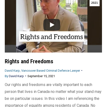
2021
Rights and Freedoms
David Karp, Vancouver Based Criminal Defence Lawyer
By
David Karp
September 15, 2021
Our rights and freedoms are vitally important to each
person that lives in Canada no matter what your stand may
be on particular issues. In this video I am referencing the
importance of equality among residents of Canada. No