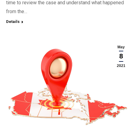
time to review the case and understand what happened
from the…
Details
May
8
2021