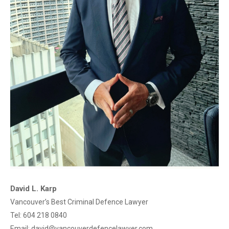
David L. Karp
Vancouver’s Best Criminal Defence Lawyer
Tel:
604 218 0840
Email:
david@vancouverdefencelawyer.com