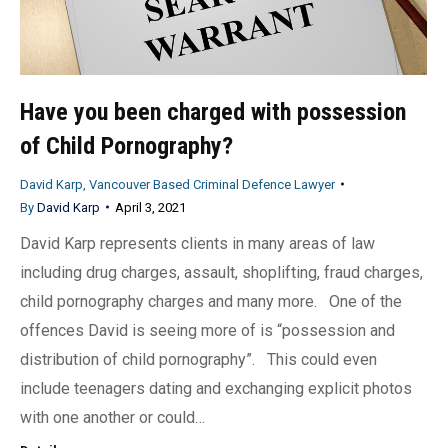
Have you been charged with possession
of Child Pornography?
David Karp, Vancouver Based Criminal Defence Lawyer
By
David Karp
April 3, 2021
David Karp represents clients in many areas of law
including drug charges, assault, shoplifting, fraud charges,
child pornography charges and many more. One of the
offences David is seeing more of is “possession and
distribution of child pornography”. This could even
include teenagers dating and exchanging explicit photos
with one another or could…