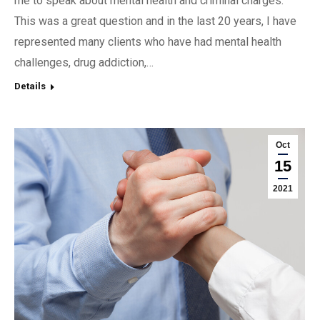
me to speak about mental health and criminal charges.
This was a great question and in the last 20 years, I have
represented many clients who have had mental health
challenges, drug addiction,…
Details
Oct
15
2021