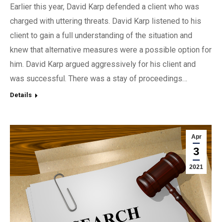
Earlier this year, David Karp defended a client who was
charged with uttering threats. David Karp listened to his
client to gain a full understanding of the situation and
knew that alternative measures were a possible option for
him. David Karp argued aggressively for his client and
was successful. There was a stay of proceedings…
Details
Apr
3
2021