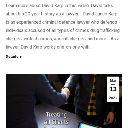
Learn more about David Karp in this video. David talks
about his 20 year history as a lawyer. David Lance Karp
is an experienced criminal defence lawyer who defends
individuals accused of all types of crimes drug trafficking
charges, violent crimes, assault charges, and more. As a
lawyer, David Karp works one-on-one with…
Details
Mar
13
2021