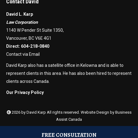
Contact David
David L. Karp
Law Corporation
1140 W Pender St Suite 1350,
Vancouver, BC V6E 4G1
Direct:
604-218-0840
Contact via Email
David Karp also has a satellite office in Kelowna and is able to
represent clients in this area. He has also been hired to represent
clients across Canada.
Our Privacy Policy
2026 by David Karp All rights reserved. Website Design by
Business
Assist Canada
FREE CONSULTATION