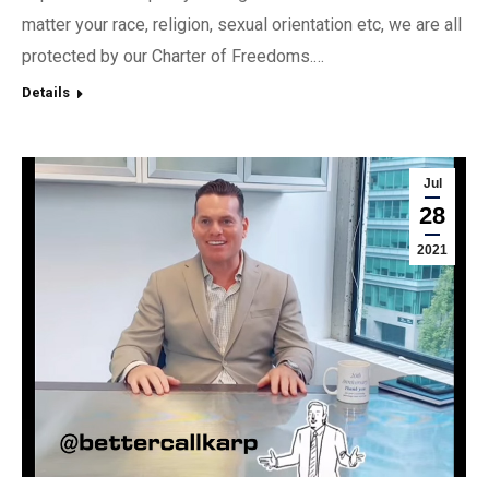
matter your race, religion, sexual orientation etc, we are all
protected by our Charter of Freedoms.…
Details
Jul
28
2021