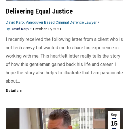
Delivering Equal Justice
David Karp, Vancouver Based Criminal Defence Lawyer
By
David Karp
October 15, 2021
I recently received the following letter from a client who is
not tech savvy but wanted me to share his experience in
working with me. This heartfelt letter really tells the story
of how this gentleman gained back his life and career. I
hope the story also helps to illustrate that I am passionate
about…
Details
Sep
15