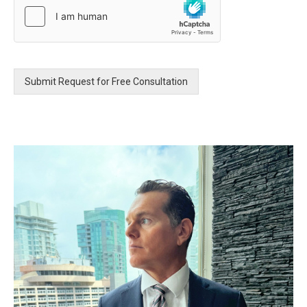
e
s
s
a
g
e
Submit Request for Free Consultation