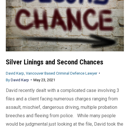
Silver Linings and Second Chances
David Karp, Vancouver Based Criminal Defence Lawyer
By
David Karp
May 23, 2021
David recently dealt with a complicated case involving 3
files and a client facing numerous charges ranging from
assault, mischief, dangerous driving, multiple probation
breeches and fleeing from police. While many people
would be judgmental just looking at the file, David took the