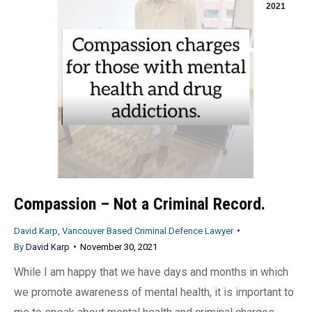
2021
Compassion – Not a Criminal Record.
David Karp, Vancouver Based Criminal Defence Lawyer
By
David Karp
November 30, 2021
While I am happy that we have days and months in which
we promote awareness of mental health, it is important to