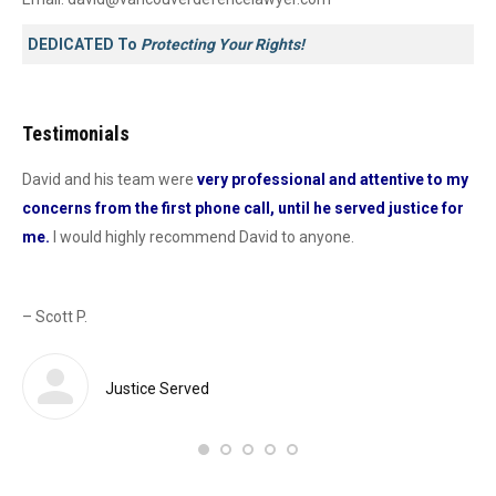
DEDICATED To
Protecting Your Rights!
Testimonials
David and his team were
very professional and attentive to my
Dav
concerns from the first phone call, until he served justice for
he
me.
I would highly recommend David to anyone.
dur
od
con
as 
– Scott P.
Sas
def
 a
Justice Served
– 