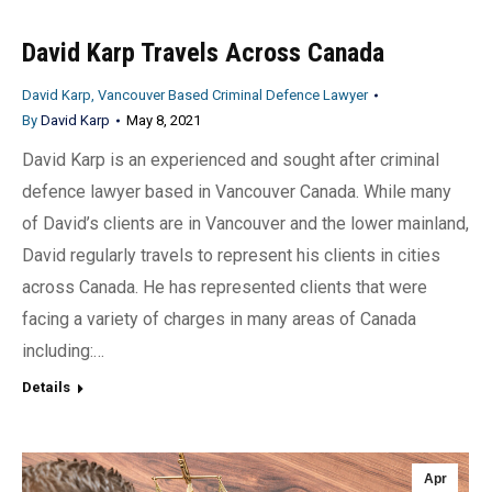
David Karp Travels Across Canada
David Karp, Vancouver Based Criminal Defence Lawyer
By
David Karp
May 8, 2021
David Karp is an experienced and sought after criminal
defence lawyer based in Vancouver Canada. While many
of David’s clients are in Vancouver and the lower mainland,
David regularly travels to represent his clients in cities
across Canada. He has represented clients that were
facing a variety of charges in many areas of Canada
including:…
Details
Apr