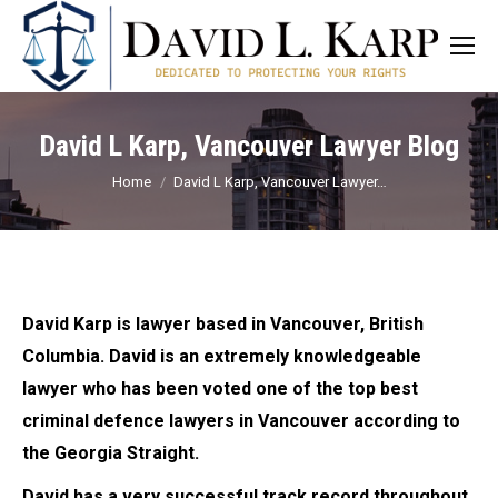
David L Karp, Vancouver Lawyer Blog
You are here:
Home
David L Karp, Vancouver Lawyer…
David Karp is lawyer based in Vancouver, British
Columbia. David is an extremely knowledgeable
lawyer who has been voted one of the top best
criminal defence lawyers in Vancouver according to
the Georgia Straight.
David has a very successful track record throughout