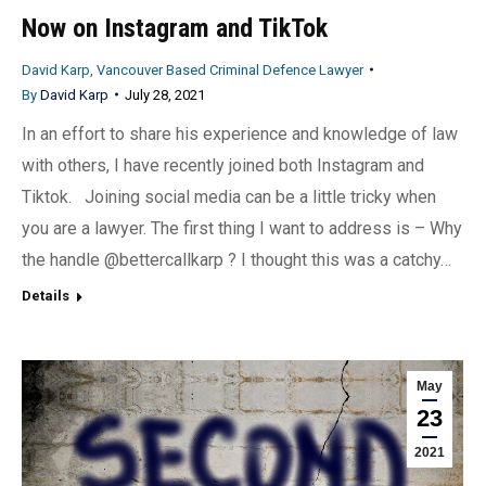
Now on Instagram and TikTok
David Karp, Vancouver Based Criminal Defence Lawyer
By
David Karp
July 28, 2021
In an effort to share his experience and knowledge of law
with others, I have recently joined both Instagram and
Tiktok. Joining social media can be a little tricky when
you are a lawyer. The first thing I want to address is – Why
the handle @bettercallkarp ? I thought this was a catchy…
Details
May
23
2021