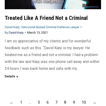
Treated Like A Friend Not a Criminal
David Karp, Vancouver Based Criminal Defence Lawyer
By
David Karp
March 13, 2021
I am so appreciative of my clients and for wonderful
feedback such as this. “David Karp is my lawyer. He
treated me as a friend and not a criminal. I had a problem
with the law and Karp was one phone call away and within
24 hours I was back home and safe with my…
Details
←
1
…
5
6
7
8
9
10
→