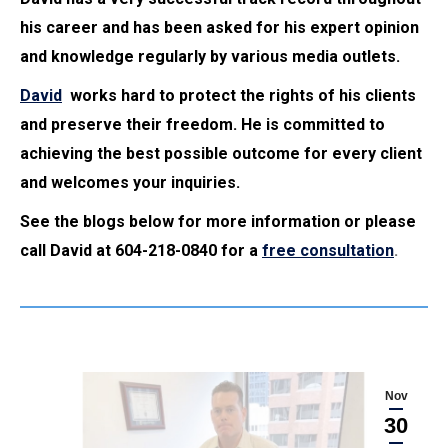
his career and has been asked for his expert opinion
and knowledge regularly by various media outlets.
David
works hard to protect the rights of his clients
and preserve their freedom. He is committed to
achieving the best possible outcome for every client
and welcomes your inquiries.
See the blogs below for more information or please
call David at 604-218-0840 for a
free consultation
.
Nov
30