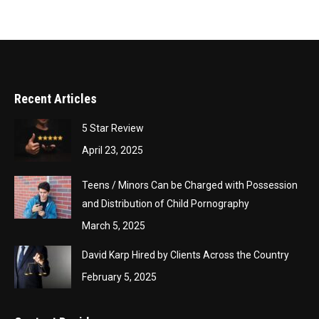
Recent Articles
5 Star Review
April 23, 2025
Teens / Minors Can be Charged with Possession
and Distribution of Child Pornography
March 5, 2025
David Karp Hired by Clients Across the Country
February 5, 2025