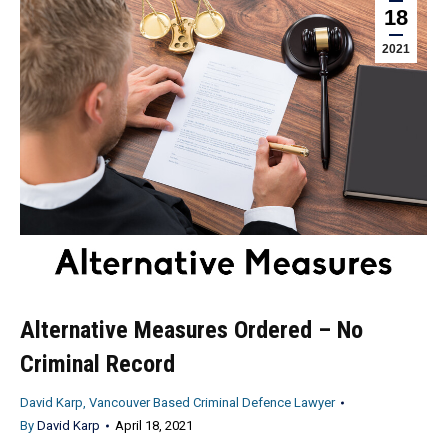
18
2021
Alternative Measures Ordered – No
Criminal Record
David Karp, Vancouver Based Criminal Defence Lawyer
By
David Karp
April 18, 2021