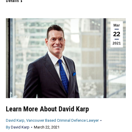
Details
Mar
22
2021
Learn More About David Karp
David Karp, Vancouver Based Criminal Defence Lawyer
By
David Karp
March 22, 2021